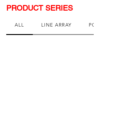
PRODUCT SERIES
ALL
LINE ARRAY
POINT SOURCE