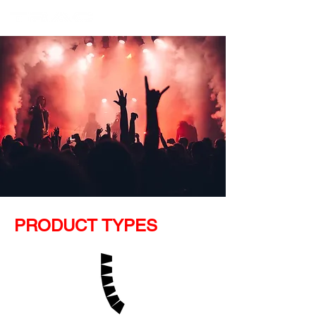
PRODUCT TYPES