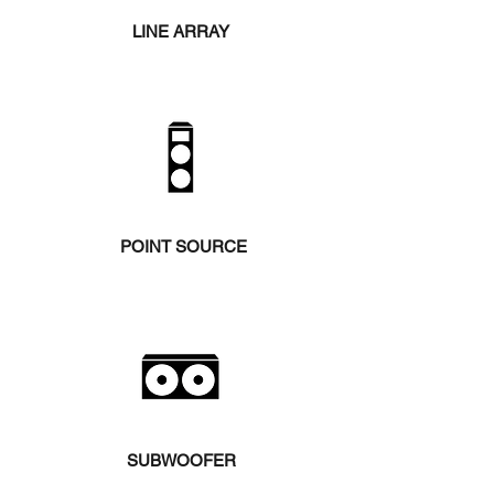
LINE ARRAY
POINT SOURCE
SUBWOOFER