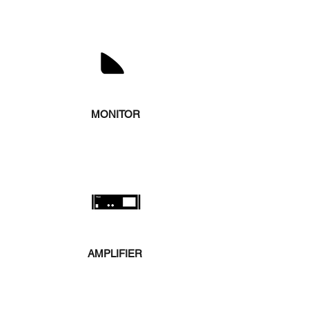
MONITOR
AMPLIFIER