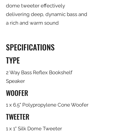
dome tweeter effectively
delivering deep, dynamic bass and
a rich and warm sound
SPECIFICATIONS
TYPE
2 Way Bass Reflex Bookshelf
Speaker
WOOFER
1 x 6.5" Polypropylene Cone Woofer
TWEETER
1 x 1" Silk Dome Tweeter