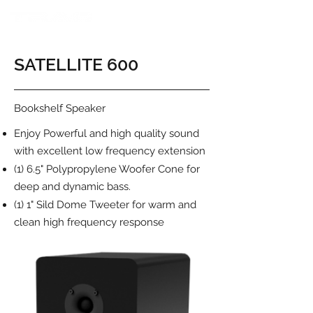
SATELLITE 600
Bookshelf Speaker
Enjoy Powerful and high quality sound
with excellent low frequency extension
(1) 6.5" Polypropylene Woofer Cone for
deep and dynamic bass.
(1) 1" Sild Dome Tweeter for warm and
clean high frequency response