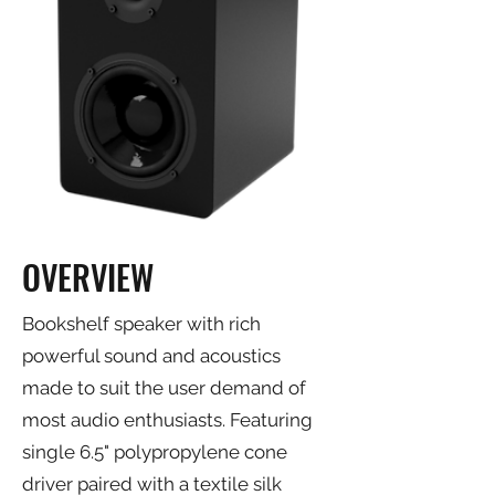
OVERVIEW
Bookshelf speaker with rich
powerful sound and acoustics
made to suit the user demand of
most audio enthusiasts. Featuring
single 6.5" polypropylene cone
driver paired with a textile silk