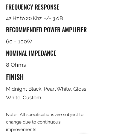
FREQUENCY RESPONSE
42 Hz to 20 Khz +/- 3 dB
RECOMMENDED POWER AMPLIFIER
60 - 100W
NOMINAL IMPEDANCE
8 Ohms
FINISH
Midnight Black, Pearl White, Gloss
White, Custom
Note : All specifications are subject to
change due to continuous
improvements